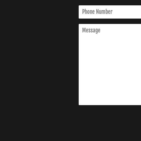
Phone
Number
Message