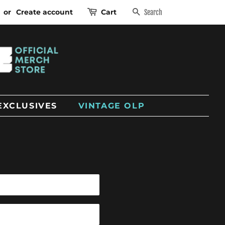
or
Create account
Cart
SEARCH
EXCLUSIVES
VINTAGE OLP