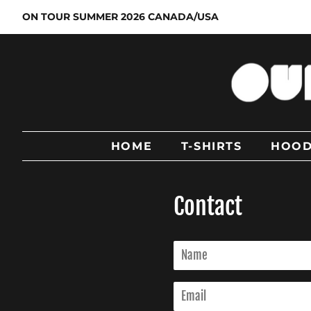
ON TOUR SUMMER 2026 CANADA/USA
HOME
T-SHIRTS
HOOD
Contact
Name
Email