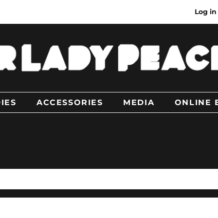
Log in
IES
ACCESSORIES
MEDIA
ONLINE 