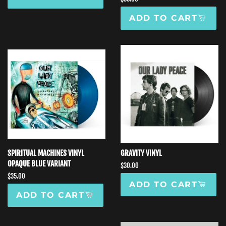
price
ADD TO CART
SPIRITUAL MACHINES VINYL
GRAVITY VINYL
OPAQUE BLUE VARIANT
Regular
$30.00
price
Regular
$35.00
ADD TO CART
price
ADD TO CART