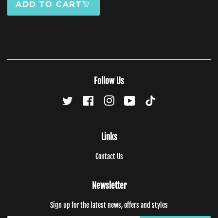
ADD TO CART
Follow Us
Twitter
Facebook
Instagram
YouTube
TikTok
Links
Contact Us
Newsletter
Sign up for the latest news, offers and styles