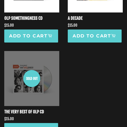
OLP SOMETHINGNESS CD
A DECADE
Regular
$15.00
Regular
$15.00
price
price
ADD TO CART
ADD TO CART
SOLD OUT
THE VERY BEST OF OLP CD
Regular
$15.00
price