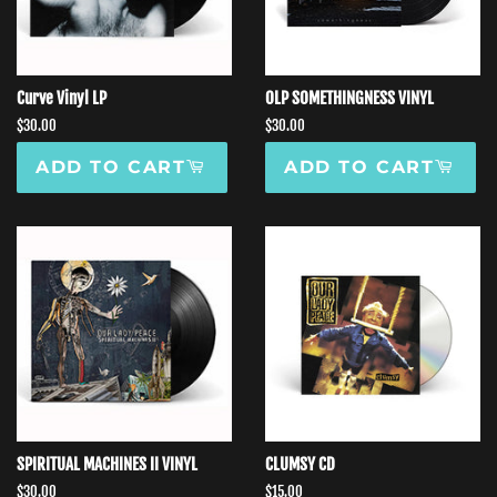
Curve Vinyl LP
OLP SOMETHINGNESS VINYL
Regular
$30.00
Regular
$30.00
price
price
ADD TO CART
ADD TO CART
SPIRITUAL MACHINES II VINYL
CLUMSY CD
Regular
$30.00
Regular
$15.00