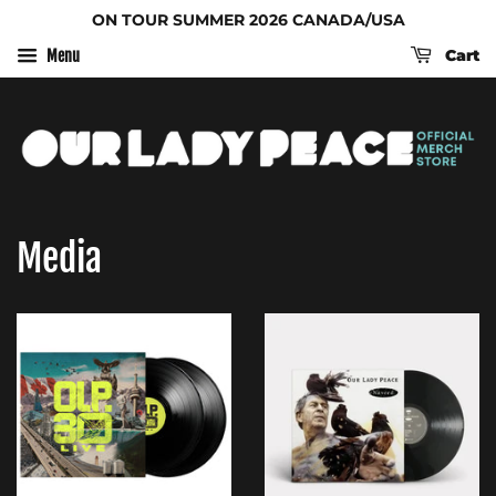
ON TOUR SUMMER 2026 CANADA/USA
Cart
Menu
Media