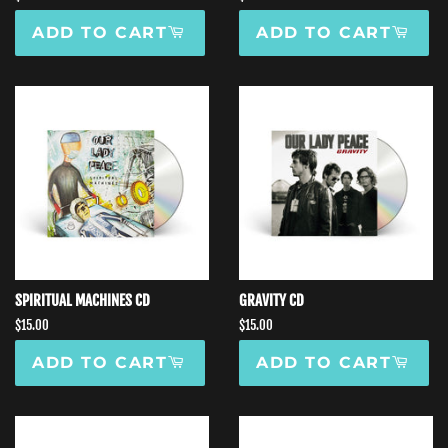
price
price
ADD TO CART
ADD TO CART
SPIRITUAL MACHINES CD
GRAVITY CD
Regular
$15.00
Regular
$15.00
price
price
ADD TO CART
ADD TO CART