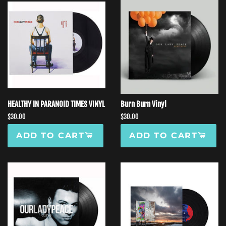
HEALTHY IN PARANOID TIMES VINYL
Burn Burn Vinyl
Regular
$30.00
Regular
$30.00
price
price
ADD TO CART
ADD TO CART