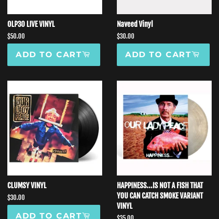
OLP30 LIVE VINYL
Naveed Vinyl
Regular
$50.00
Regular
$30.00
price
price
ADD TO CART
ADD TO CART
CLUMSY VINYL
HAPPINESS...IS NOT A FISH THAT
YOU CAN CATCH SMOKE VARIANT
Regular
$30.00
VINYL
price
ADD TO CART
Regular
$35.00