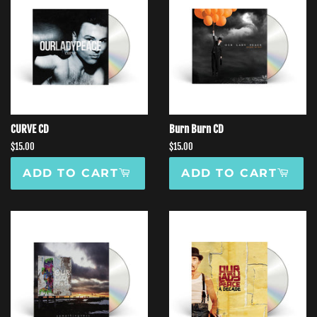
CURVE CD
Burn Burn CD
Regular
$15.00
Regular
$15.00
price
price
ADD TO CART
ADD TO CART